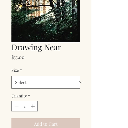
Drawing Near
Price
$55.00
Size
*
Quantity
*
Add to Cart