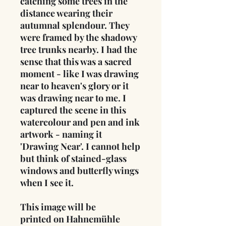
catching some trees in the
distance wearing their
autumnal splendour. They
were framed by the shadowy
tree trunks nearby. I had the
sense that this was a sacred
moment - like I was drawing
near to heaven's glory or it
was drawing near to me. I
captured the scene in this
watercolour and pen and ink
artwork - naming it
'Drawing Near'. I cannot help
but think of stained-glass
windows and butterfly wings
when I see it.
This image will be
printed on Hahnemühle