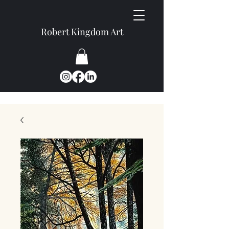
Robert Kingdom Art