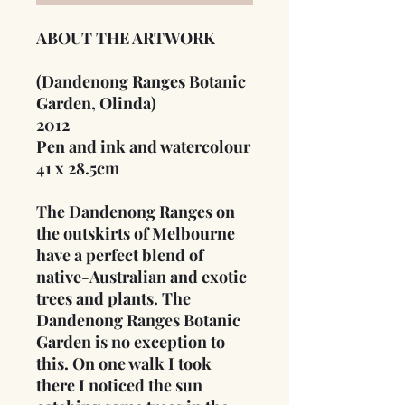
ABOUT THE ARTWORK
(Dandenong Ranges Botanic
Garden, Olinda)
2012
Pen and ink and watercolour
41 x 28.5cm
The Dandenong Ranges on
the outskirts of Melbourne
have a perfect blend of
native-Australian and exotic
trees and plants. The
Dandenong Ranges Botanic
Garden is no exception to
this. On one walk I took
there I noticed the sun