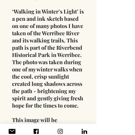
‘Walking in Winter’s Light’ is
a pen and ink sketch based
on one of many photos I have
taken of the Werribee River
and its walking trails. This
path is part of the Riverbend
Historical Park in Werribee.
The photo was taken during
one of my winter walks when
the cool, crisp sunlight
created long shadows across
the path - brightening my
spirit and gently giving fresh
hope for the times to come.
This image will be
printed on Hahnemühle
Photo Rag® paper (308 gsm)