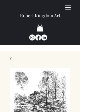
Robert Kingdom Art