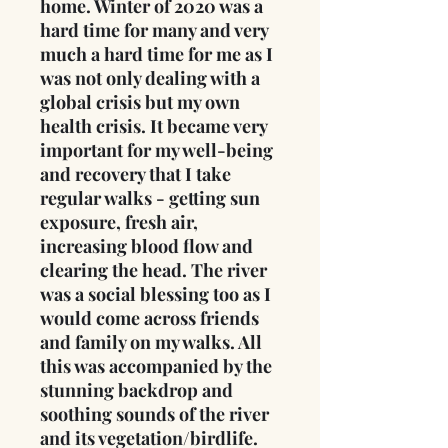
home. Winter of 2020 was a
hard time for many and very
much a hard time for me as I
was not only dealing with a
global crisis but my own
health crisis. It became very
important for my well-being
and recovery that I take
regular walks - getting sun
exposure, fresh air,
increasing blood flow and
clearing the head. The river
was a social blessing too as I
would come across friends
and family on my walks. All
this was accompanied by the
stunning backdrop and
soothing sounds of the river
and its vegetation/birdlife.