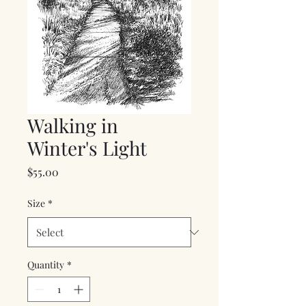
Walking in
Winter's Light
Price
$55.00
Size
*
Quantity
*