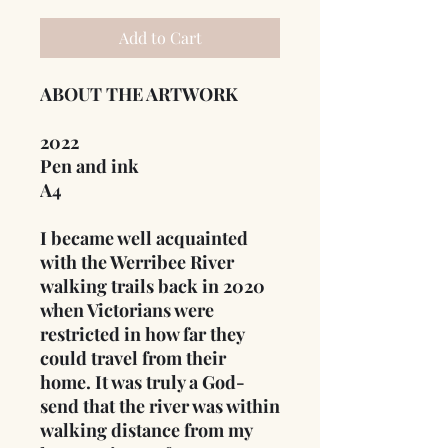
Add to Cart
ABOUT THE ARTWORK
2022
Pen and ink
A4
I became well acquainted
with the Werribee River
walking trails back in 2020
when Victorians were
restricted in how far they
could travel from their
home. It was truly a God-
send that the river was within
walking distance from my