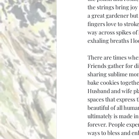
the strings bring joy
a great gardener but
fingers love to strok
way across spikes of
exhaling breaths I l
There are times when
Friends gather for d
sharing sublime mome
bake cookies together,
Husband and wife pl
spaces that express 
beautiful of all huma
ultimately is made in
forever. People expe
ways to bless and enh