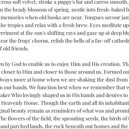
ross soft velvet, stroke a puppy's fur and caress smooth,
in the heady blossom of spring, nestle into fresh-baked 
of memories when old books are near. Tongues savour ja
the tropics and relax with a fresh brew. Eyes meditate upo
riment at the sun's shifting rays and gaze up at deep blue
ear the frogs' chorus, relish the bells of a far-off cathed
f old friends.
n by God to enable us to enjoy Him and His creation. T
closer to Him and closer to those around us. Formed out
always more at home when we are shaking the dust from 
m our hands. We function best when we remember that we
aker Who lovingly shaped us in His hands and desires to 
s Heavenly Home. Though the earth and all its inhabitant
ginal beauty remain as reminders of what was and promis
e flowers of the field, the sprouting seeds, the birds of t
y and parched lands, the rock beneath our homes and the