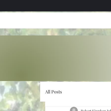
All Posts
Robert Kingdom
Ju