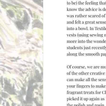
to be) the feeling th
know the advice is do
was rather scared of 
and felt a great sen
into a bowl. In Texti
vests (using sewing m
more into the wonder
students just recentl
along the smooth pa
Of course, we are mu
of the other creative
can make all the sens
your fingers to make 
fragrant treats for C
picked it up again as
the polish and rosin