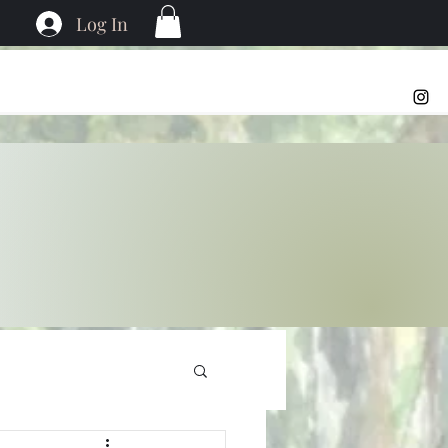
Log In