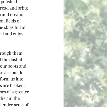
 polished 
bread and bring 
m and cream, 
n fields of 
 skies full of 
ral and enjoy 
hrough them, 
 the dust of 
our boots and 
 are but dust 
form us into 
s are broken, 
es of a greater 
he air, the 
 tender arms of 