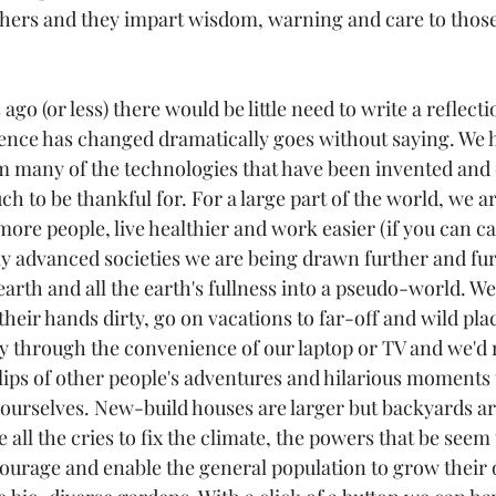
chers and they impart wisdom, warning and care to those
ago (or less) there would be little need to write a reflectio
ence has changed dramatically goes without saying. We h
 many of the technologies that have been invented and 
 to be thankful for. For a large part of the world, we a
more people, live healthier and work easier (if you can call
lly advanced societies we are being drawn further and fu
earth and all the earth's fullness into a pseudo-world. We
heir hands dirty, go on vacations to far-off and wild pla
ty through the convenience of our laptop or TV and we'd 
ips of other people's adventures and hilarious moments 
ourselves. New-build houses are larger but backyards are
all the cries to fix the climate, the powers that be seem to
courage and enable the general population to grow their 