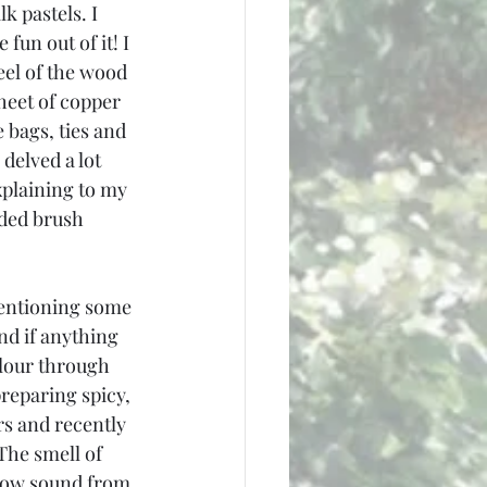
k pastels. I 
fun out of it! I 
eel of the wood 
heet of copper 
 bags, ties and 
delved a lot 
plaining to my 
aded brush 
mentioning some 
nd if anything 
flour through 
reparing spicy, 
rs and recently 
The smell of 
llow sound from 