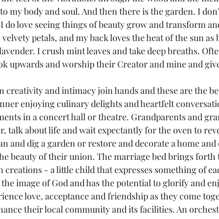
 to my body and soul. And then there is the garden. I don'
 I do love seeing things of beauty grow and transform an
e velvety petals, and my back loves the heat of the sun as
 lavender. I crush mint leaves and take deep breaths. Oft
ook upwards and worship their Creator and mine and giv
 creativity and intimacy join hands and these are the bes
inner enjoying culinary delights and heartfelt conversati
nts in a concert hall or theatre. Grandparents and gra
 talk about life and wait expectantly for the oven to revea
an and dig a garden or restore and decorate a home and
the beauty of their union. The marriage bed brings forth 
n creations - a little child that expresses something of ea
 the image of God and has the potential to glorify and e
rience love, acceptance and friendship as they come toge
ance their local community and its facilities. An orchest