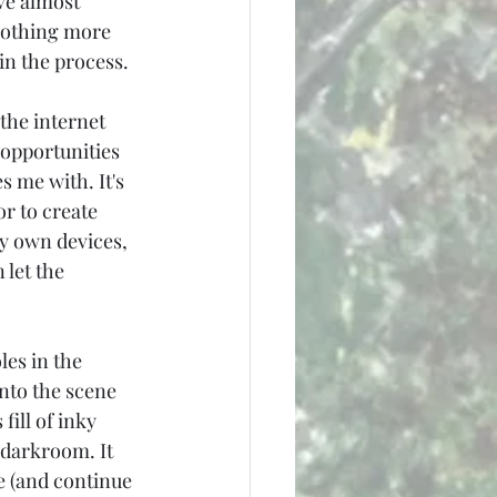
ve almost 
nothing more 
in the process.
 the internet 
 opportunities 
 me with. It's 
r to create 
my own devices, 
 let the 
les in the 
nto the scene 
ill of inky 
 darkroom. It 
e (and continue 