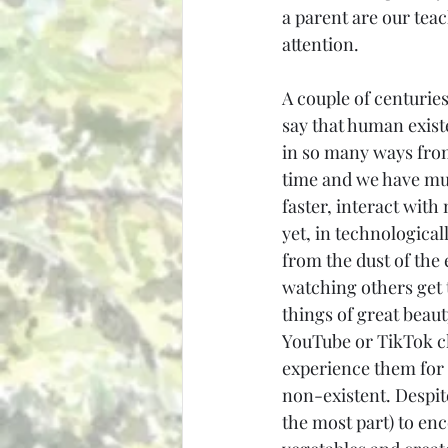
a parent are our tea
attention.
A couple of centuries 
say that human exist
in so many ways from
time and we have much
faster, interact with 
yet, in technologica
from the dust of the 
watching others get t
things of great beau
YouTube or TikTok cl
experience them for 
non-existent. Despite 
the most part) to en