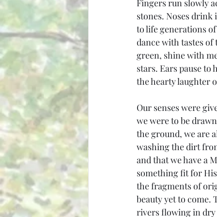
Fingers run slowly ac
stones. Noses drink 
to life generations 
dance with tastes of 
green, shine with mer
stars. Ears pause to h
the hearty laughter o
Our senses were give
we were to be drawn 
the ground, we are 
washing the dirt fro
and that we have a M
something fit for Hi
the fragments of ori
beauty yet to come. Th
rivers flowing in dr