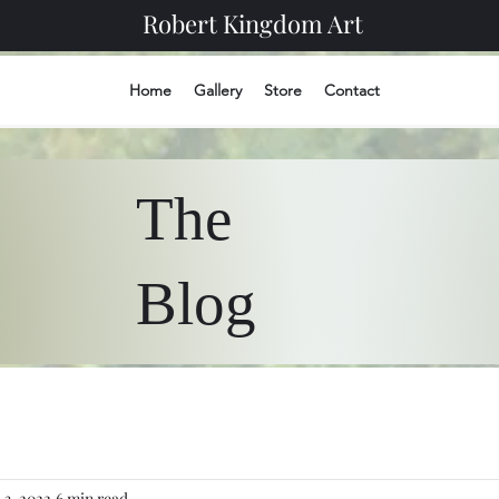
Robert Kingdom Art
Home
Gallery
Store
Contact
The
Blog
l 3, 2022
6 min read