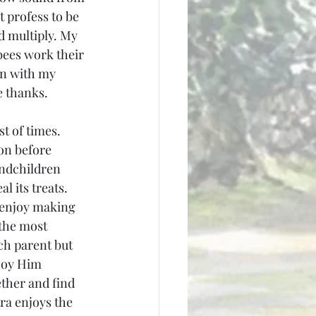
t profess to be 
d multiply. My 
 bees work their 
en with my 
e thanks.
t of times. 
on before 
ndchildren 
l its treats. 
 enjoy making 
the most 
ch parent but 
njoy Him 
ther and find 
ra enjoys the 