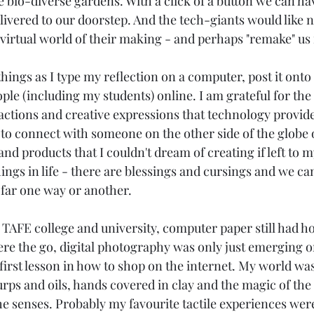
e bio-diverse gardens. With a click of a button we can ha
ivered to our doorstep. And the tech-giants would like 
a virtual world of their making - and perhaps "remake" us 
 things as I type my reflection on a computer, post it onto
ple (including my students) online. I am grateful for the
actions and creative expressions that technology provides
 to connect with someone on the other side of the globe o
nd products that I couldn't dream of creating if left to 
ings in life - there are blessings and cursings and we can
far one way or another.
 TAFE college and university, computer paper still had ho
were the go, digital photography was only just emerging o
irst lesson in how to shop on the internet. My world was f
urps and oils, hands covered in clay and the magic of the
the senses. Probably my favourite tactile experiences wer