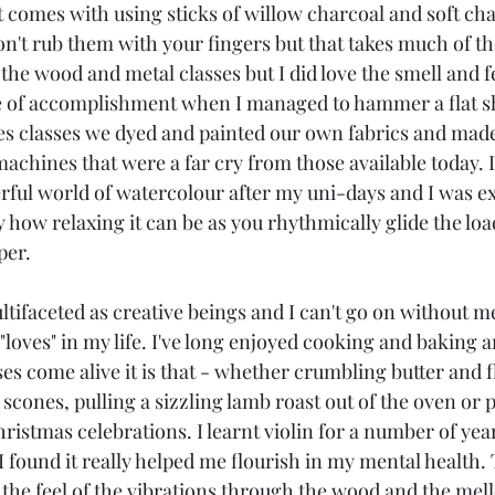
at comes with using sticks of willow charcoal and soft chal
n't rub them with your fingers but that takes much of the 
the wood and metal classes but I did love the smell and f
se of accomplishment when I managed to hammer a flat s
les classes we dyed and painted our own fabrics and made
achines that were a far cry from those available today. I 
ful world of watercolour after my uni-days and I was ex
y how relaxing it can be as you rhythmically glide the lo
per.
ltifaceted as creative beings and I can't go on without 
 "loves" in my life. I've long enjoyed cooking and baking a
es come alive it is that - whether crumbling butter and 
scones, pulling a sizzling lamb roast out of the oven or p
hristmas celebrations. I learnt violin for a number of yea
 I found it really helped me flourish in my mental health. 
, the feel of the vibrations through the wood and the me