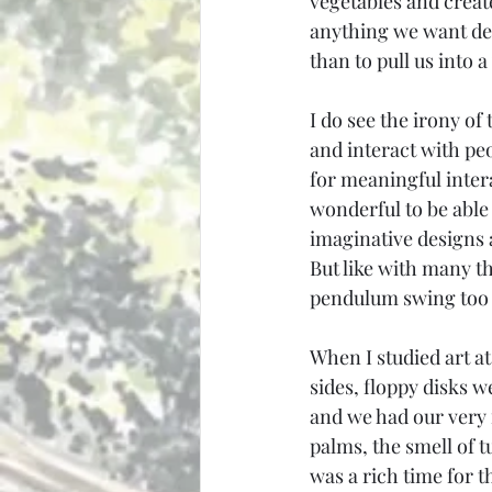
vegetables and creat
anything we want del
than to pull us into 
I do see the irony of
and interact with peo
for meaningful inter
wonderful to be able
imaginative designs a
But like with many th
pendulum swing too 
When I studied art at
sides, floppy disks 
and we had our very f
palms, the smell of t
was a rich time for 