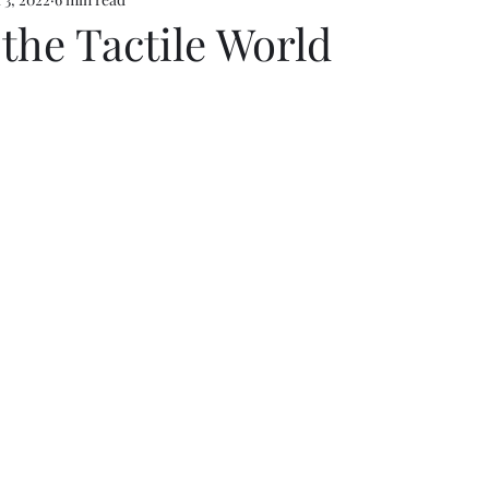
 the Tactile World