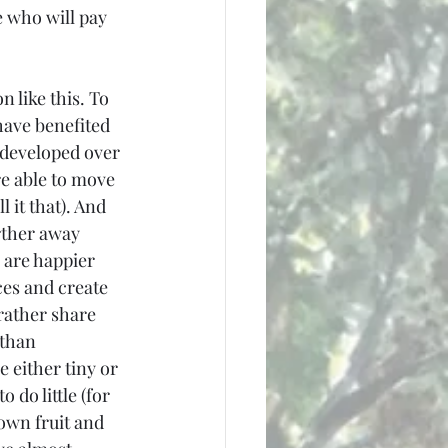
 who will pay 
n like this. To 
ave benefited 
developed over 
re able to move 
 it that). And 
rther away 
 are happier 
ces and create 
rather share 
than 
 either tiny or 
 do little (for 
own fruit and 