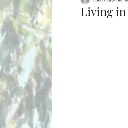
Living in