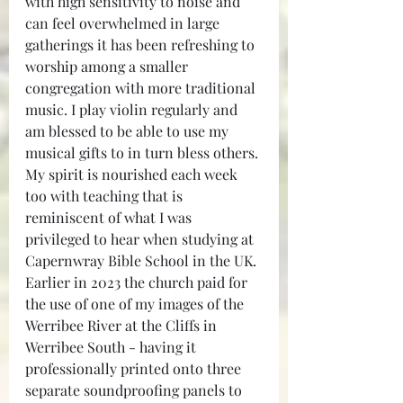
with high sensitivity to noise and 
can feel overwhelmed in large 
gatherings it has been refreshing to 
worship among a smaller 
congregation with more traditional 
music. I play violin regularly and 
am blessed to be able to use my 
musical gifts to in turn bless others. 
My spirit is nourished each week 
too with teaching that is 
reminiscent of what I was 
privileged to hear when studying at 
Capernwray Bible School in the UK. 
Earlier in 2023 the church paid for 
the use of one of my images of the 
Werribee River at the Cliffs in 
Werribee South - having it 
professionally printed onto three 
separate soundproofing panels to 