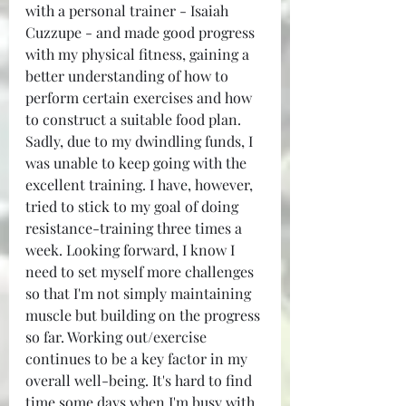
with a personal trainer - Isaiah 
Cuzzupe - and made good progress 
with my physical fitness, gaining a 
better understanding of how to 
perform certain exercises and how 
to construct a suitable food plan. 
Sadly, due to my dwindling funds, I 
was unable to keep going with the 
excellent training. I have, however, 
tried to stick to my goal of doing 
resistance-training three times a 
week. Looking forward, I know I 
need to set myself more challenges 
so that I'm not simply maintaining 
muscle but building on the progress 
so far. Working out/exercise 
continues to be a key factor in my 
overall well-being. It's hard to find 
time some days when I'm busy with 