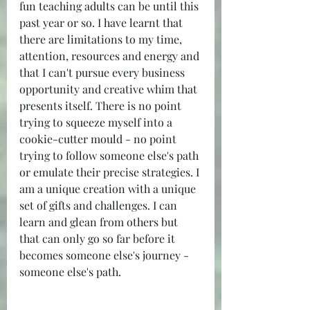
fun teaching adults can be until this 
past year or so. I have learnt that 
there are limitations to my time, 
attention, resources and energy and 
that I can't pursue every business 
opportunity and creative whim that 
presents itself. There is no point 
trying to squeeze myself into a 
cookie-cutter mould - no point 
trying to follow someone else's path 
or emulate their precise strategies. I 
am a unique creation with a unique 
set of gifts and challenges. I can 
learn and glean from others but 
that can only go so far before it 
becomes someone else's journey - 
someone else's path.