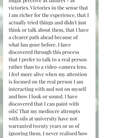
might perceive as failures - as 
victories. Victories in the sense that 
I am richer for the experience, that I 
actually tried things and didn't just 
think or talk about them, that I have 
a clearer path ahead because of 
what has gone before. I have 
discovered through this process 
that I prefer to talk to a real person 
rather than to a video-camera lens. 
I feel more alive when my attention 
is focused on the real person I am 
interacting with and not on myself 
and how I look or sound. I have 
discovered that I can paint with 
oils! That my mediocre attempts 
with oils at university have not 
warranted twenty years or so of 
ignoring them. I never realised how 