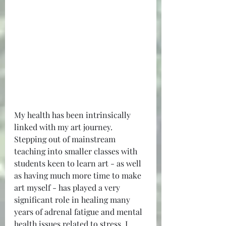
My health has been intrinsically 
linked with my art journey. 
Stepping out of mainstream 
teaching into smaller classes with 
students keen to learn art - as well 
as having much more time to make 
art myself - has played a very 
significant role in healing many 
years of adrenal fatigue and mental 
health issues related to stress. I 