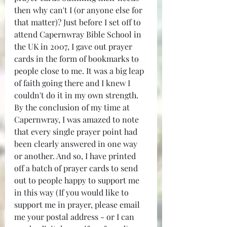
then why can't I (or anyone else for 
that matter)? Just before I set off to 
attend Capernwray Bible School in 
the UK in 2007, I gave out prayer 
cards in the form of bookmarks to 
people close to me. It was a big leap 
of faith going there and I knew I 
couldn't do it in my own strength. 
By the conclusion of my time at 
Capernwray, I was amazed to note 
that every single prayer point had 
been clearly answered in one way 
or another. And so, I have printed 
off a batch of prayer cards to send 
out to people happy to support me 
in this way (If you would like to 
support me in prayer, please email 
me your postal address - or I can 