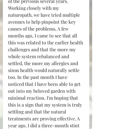
of the previous several years. 
Working closely with my 
naturopath, we have tried multiple 
avenues to help pinpoint the key 
causes of the problems. A few 
months ago, I came to see that all 
this was related to the earlier health 
challenges and that the more my 
whole system rebalanced and 
settled, the more my allergies and 
sinus health would naturally settle 
too. In the past month I have 
noticed that I have been able to get 
out into my beloved garden with 
minimal reaction. I'm hoping that 
this is a sign that my system is truly 
settling and that the natural 
treatments are proving effective. A 
year ago, I did a three-month stint 