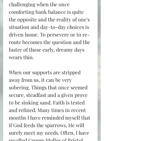
challenging when the once 
comforting bank balance is quite 
the opposite and the reality of one's 
situation and day-to-day choices is 
driven home. To persevere or to re-
route becomes the question and the 
lustre of those early, dreamy days 
wears thin.
When our supports are stripped 
away from us, it can be very 
sobering. Things that once seemed 
secure, steadfast and a given prove 
to be sinking sand. Faith is tested 
and refined. Many times in recent 
months I have reminded myself that 
if God feeds the sparrows, He will 
surely meet my needs. Often, I have 
recalled George Muller of Bristol 