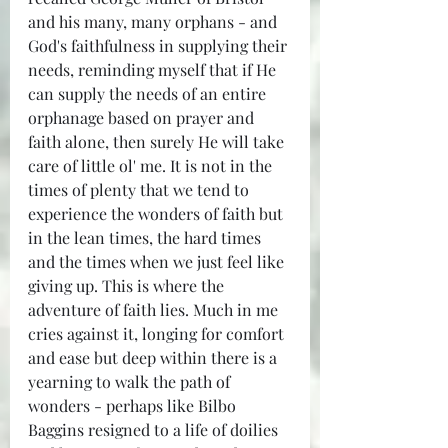
and his many, many orphans - and 
God's faithfulness in supplying their 
needs, reminding myself that if He 
can supply the needs of an entire 
orphanage based on prayer and 
faith alone, then surely He will take 
care of little ol' me. It is not in the 
times of plenty that we tend to 
experience the wonders of faith but 
in the lean times, the hard times 
and the times when we just feel like 
giving up. This is where the 
adventure of faith lies. Much in me 
cries against it, longing for comfort 
and ease but deep within there is a 
yearning to walk the path of 
wonders - perhaps like Bilbo 
Baggins resigned to a life of doilies 