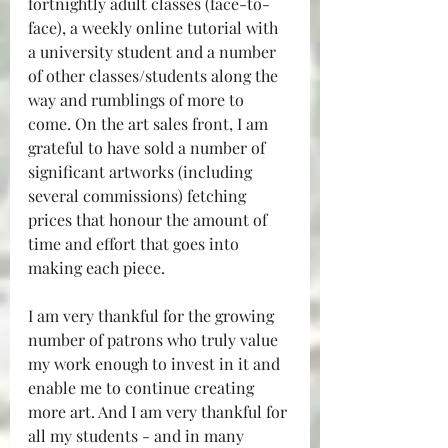
fortnightly adult classes (face-to-
face), a weekly online tutorial with 
a university student and a number 
of other classes/students along the 
way and rumblings of more to 
come. On the art sales front, I am 
grateful to have sold a number of 
significant artworks (including 
several commissions) fetching 
prices that honour the amount of 
time and effort that goes into 
making each piece. 
I am very thankful for the growing 
number of patrons who truly value 
my work enough to invest in it and 
enable me to continue creating 
more art. And I am very thankful for 
all my students - and in many 