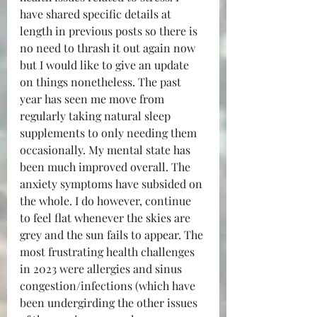
have shared specific details at 
length in previous posts so there is 
no need to thrash it out again now 
but I would like to give an update 
on things nonetheless. The past 
year has seen me move from 
regularly taking natural sleep 
supplements to only needing them 
occasionally. My mental state has 
been much improved overall. The 
anxiety symptoms have subsided on 
the whole. I do however, continue 
to feel flat whenever the skies are 
grey and the sun fails to appear. The 
most frustrating health challenges 
in 2023 were allergies and sinus 
congestion/infections (which have 
been undergirding the other issues 