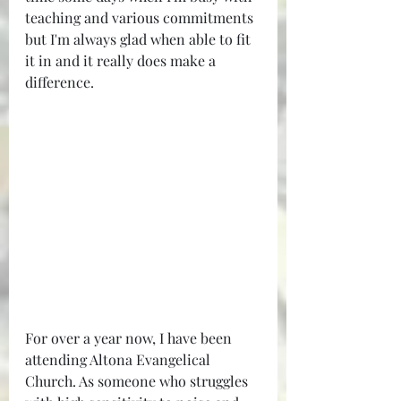
teaching and various commitments 
but I'm always glad when able to fit 
it in and it really does make a 
difference.
For over a year now, I have been 
attending Altona Evangelical 
Church. As someone who struggles 