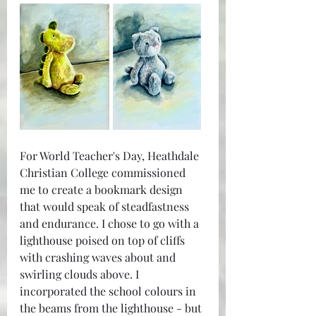
For World Teacher's Day, Heathdale 
Christian College commissioned 
me to create a bookmark design 
that would speak of steadfastness 
and endurance. I chose to go with a 
lighthouse poised on top of cliffs 
with crashing waves about and 
swirling clouds above. I 
incorporated the school colours in 
the beams from the lighthouse - but 