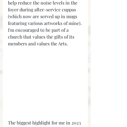
help reduce the noise levels in the 
foyer during after-service cuppas 
(which now are served up in mugs 
featuring various artworks of mine). 
I'm encouraged to be part of a 
church that values the gifts of its 
members and values the Arts.
The biggest highlight for me in 2023 