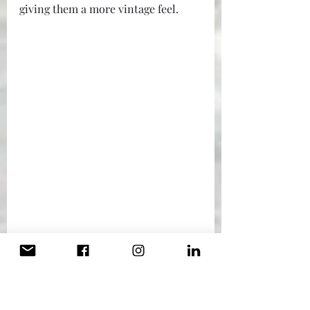
giving them a more vintage feel.