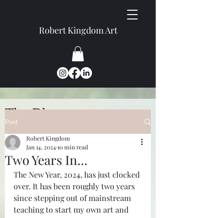
Robert Kingdom Art
The Blog
Post
Robert Kingdom
Jan 14, 2024
10 min read
Two Years In...
The New Year, 2024, has just clocked 
over. It has been roughly two years 
since stepping out of mainstream 
teaching to start my own art and 