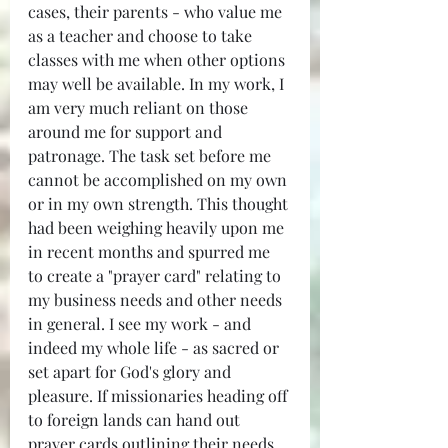
cases, their parents - who value me 
as a teacher and choose to take 
classes with me when other options 
may well be available. In my work, I 
am very much reliant on those 
around me for support and 
patronage. The task set before me 
cannot be accomplished on my own 
or in my own strength. This thought 
had been weighing heavily upon me 
in recent months and spurred me 
to create a "prayer card" relating to 
my business needs and other needs 
in general. I see my work - and 
indeed my whole life - as sacred or 
set apart for God's glory and 
pleasure. If missionaries heading off 
to foreign lands can hand out 
prayer cards outlining their needs 