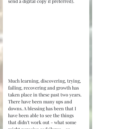
send a digital copy if preferred).
Much learning, discovering, trying, 
failing, recovering and growth has 
taken place in these past two years. 
There have been many ups and 
downs. A blessing has been that I 
have been able to see the things 
that didn't work out - what some 