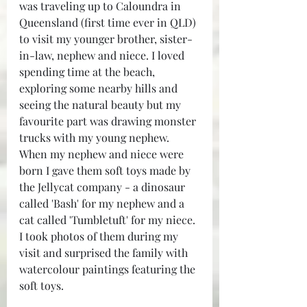
was traveling up to Caloundra in 
Queensland (first time ever in QLD) 
to visit my younger brother, sister-
in-law, nephew and niece. I loved 
spending time at the beach, 
exploring some nearby hills and 
seeing the natural beauty but my 
favourite part was drawing monster 
trucks with my young nephew. 
When my nephew and niece were 
born I gave them soft toys made by 
the Jellycat company - a dinosaur 
called 'Bash' for my nephew and a 
cat called 'Tumbletuft' for my niece. 
I took photos of them during my 
visit and surprised the family with 
watercolour paintings featuring the 
soft toys.