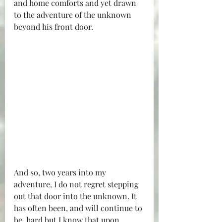
and home comforts and yet drawn 
to the adventure of the unknown 
beyond his front door.
And so, two years into my 
adventure, I do not regret stepping 
out that door into the unknown. It 
has often been, and will continue to 
be, hard but I know that upon 