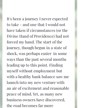
It's been a journey I never expected 
to take - and one that I would not 
have taken if circumstances (or the 
Divine Hand of Providence) had not 
forced my hand. The start of the 
journey, though begun in a state of 
shock, was perhaps easier  in some 
ways than the past several months 
leading up to this point. Finding 
myself without employment but 
with a healthy bank balance saw me 
launch into my new venture with 
an air of excitement and reasonable 
peace of mind. Yet, as many new 
business owners have discovered, 
the road becomes far more 