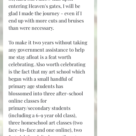
entering Heaven's gates, I will be 
glad I made the journey - even if I 
end up with more cuts and bruises 
than were necessary.
To make it two years without taking 
any government assistance to help 
me stay afloat is a feat worth 
celebrating. Also worth celebrating 
is the fact that my art school which 
began with a small handful of 
primary age students has 
blossomed into three after-school 
online classes for 
primary/secondary students 
(including a 6-9 year old class), 
three homeschool art classes (two 
face-to-face and one online), two 