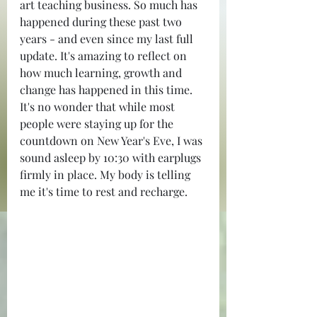
art teaching business. So much has 
happened during these past two 
years - and even since my last full 
update. It's amazing to reflect on 
how much learning, growth and 
change has happened in this time. 
It's no wonder that while most 
people were staying up for the 
countdown on New Year's Eve, I was 
sound asleep by 10:30 with earplugs 
firmly in place. My body is telling 
me it's time to rest and recharge.