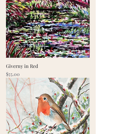
Giverny in Red
Price
$55.00