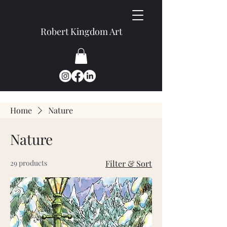
Robert Kingdom Art
Home
Nature
Nature
29 products
Filter & Sort