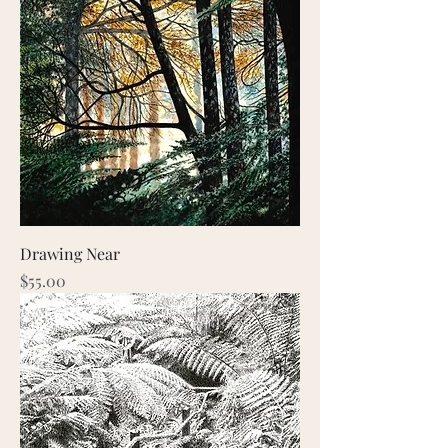
Drawing Near
Price
$55.00