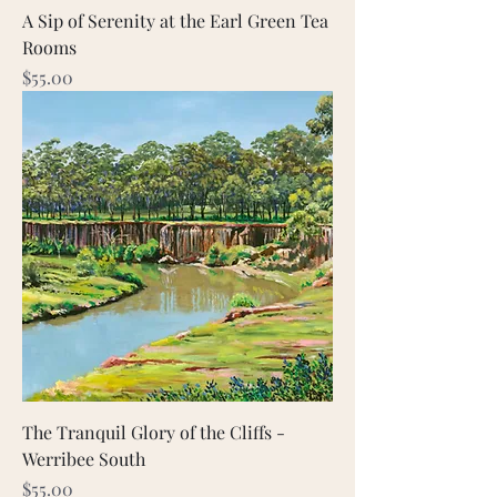
A Sip of Serenity at the Earl Green Tea
Rooms
Price
$55.00
The Tranquil Glory of the Cliffs -
Werribee South
Price
$55.00