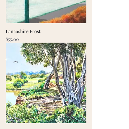
Lancashire Frost
Price
$55.00