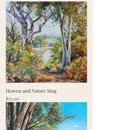
Heaven and Nature Sing
Price
$55.00