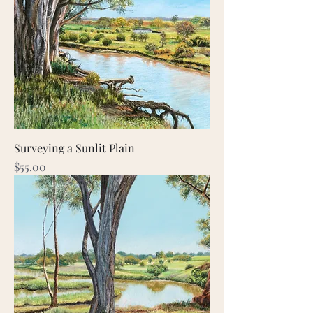
Surveying a Sunlit Plain
Price
$55.00