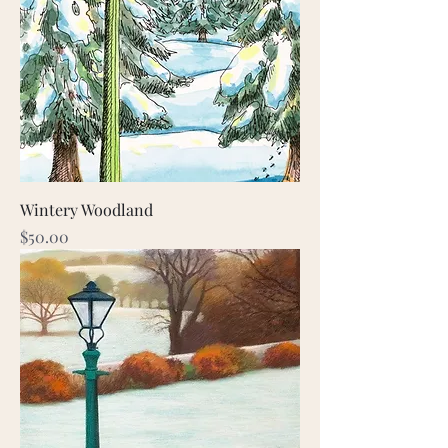
Wintery Woodland
Price
$50.00