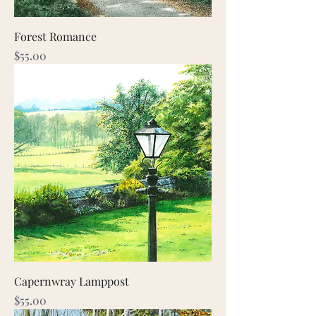
Forest Romance
Price
$55.00
Capernwray Lamppost
Price
$55.00